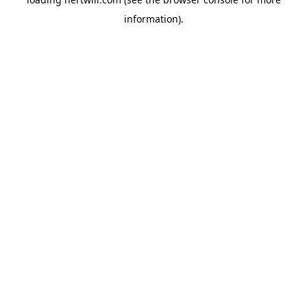
information).