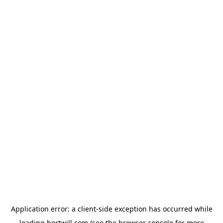
Application error: a
client
-side exception has occurred while
loading
hertwill.com
(see the
browser console
for more