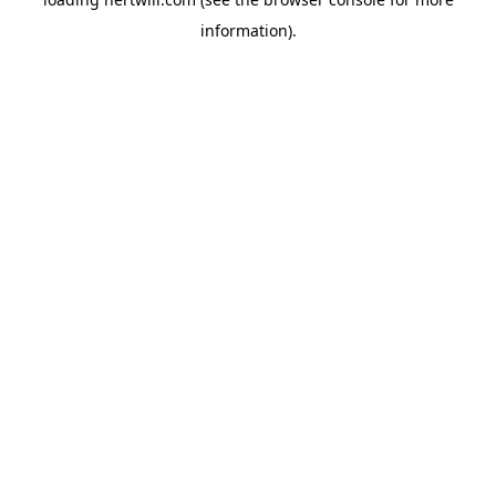
information).