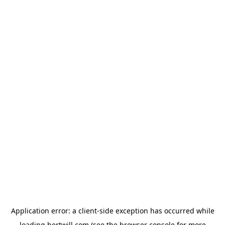
Application error: a
client
-side exception has occurred while
loading
hertwill.com
(see the
browser console
for more