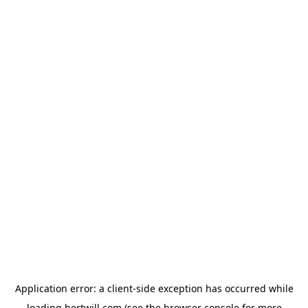
Application error: a
client
-side exception has occurred while
loading
hertwill.com
(see the
browser console
for more