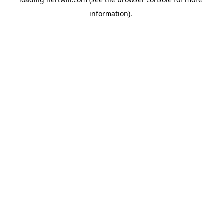
information).