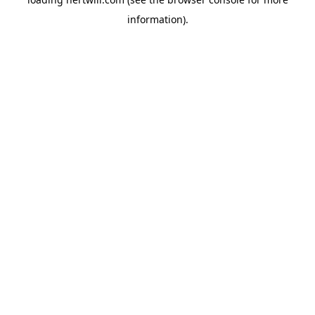
information).