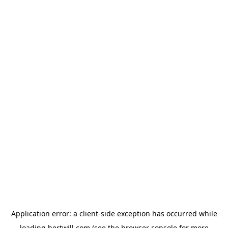
Application error: a
client
-side exception has occurred while
loading
hertwill.com
(see the
browser console
for more