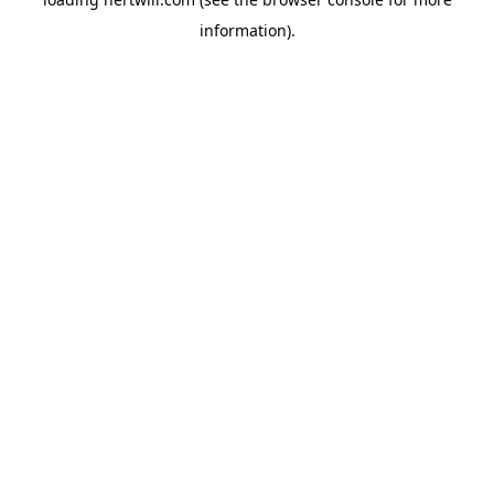
information).