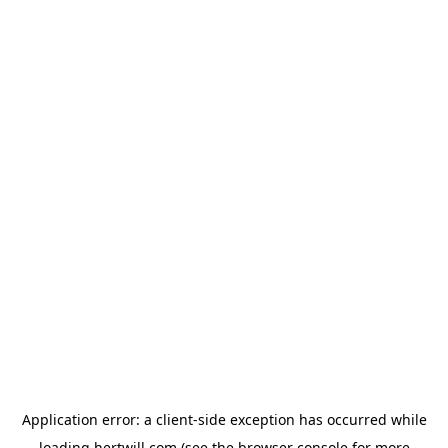
Application error: a
client
-side exception has occurred while
loading
hertwill.com
(see the
browser console
for more