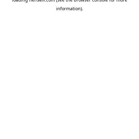
information).