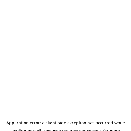
Application error: a
client
-side exception has occurred while
loading
hertwill.com
(see the
browser console
for more