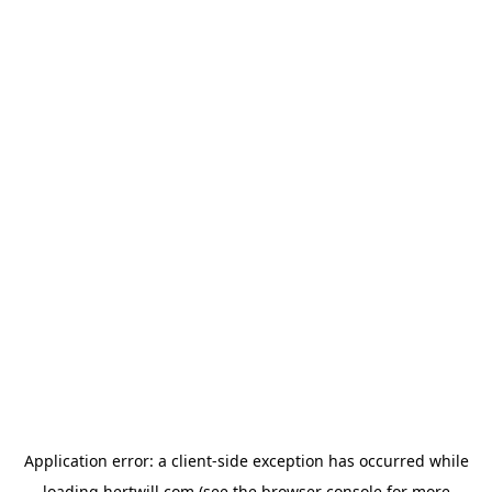
Application error: a
client
-side exception has occurred while
loading
hertwill.com
(see the
browser console
for more