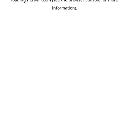
information).