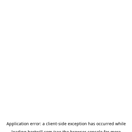
Application error: a
client
-side exception has occurred while
loading
hertwill.com
(see the
browser console
for more