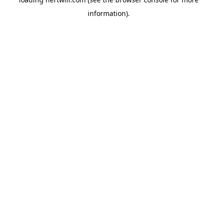
information).