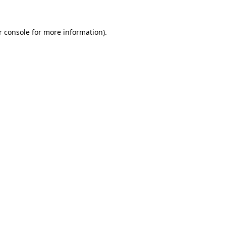
 console
for more information).