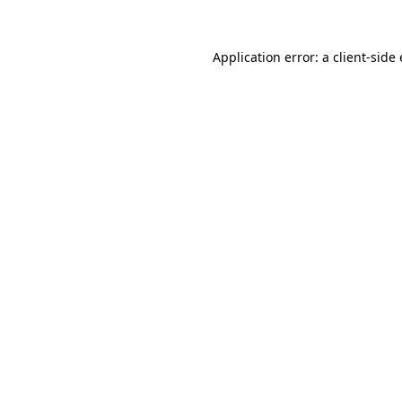
Application error: a
client
-side