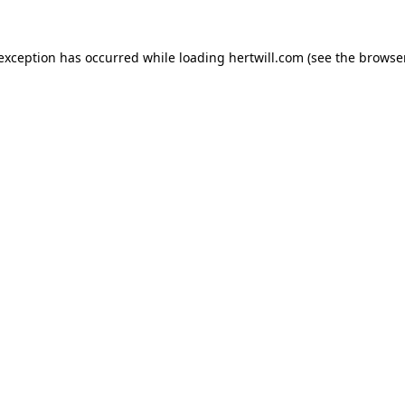
 exception has occurred while loading
hertwill.com
(see the
browser