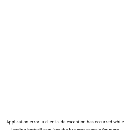
Application error: a
client
-side exception has occurred while
loading
hertwill.com
(see the
browser console
for more