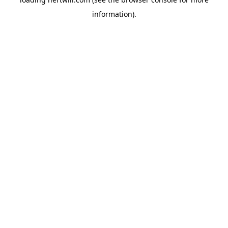
information).