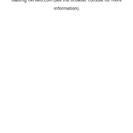
information).