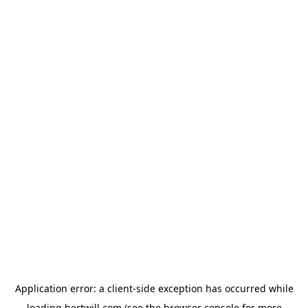
Application error: a
client
-side exception has occurred while
loading
hertwill.com
(see the
browser console
for more