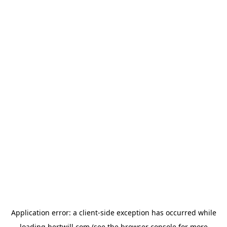
Application error: a
client
-side exception has occurred while
loading
hertwill.com
(see the
browser console
for more