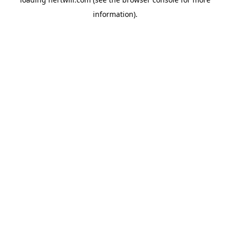
information).