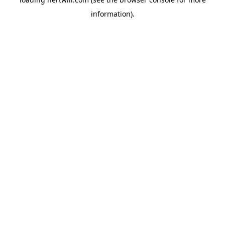
information).