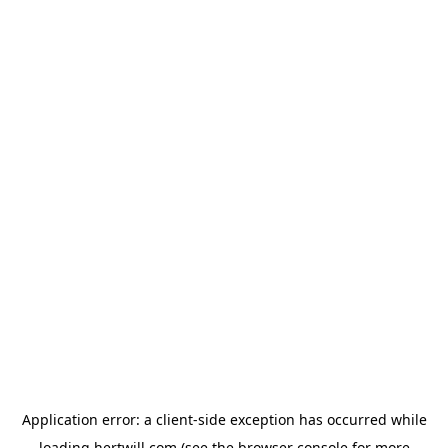
Application error: a
client
-side exception has occurred while
loading
hertwill.com
(see the
browser console
for more