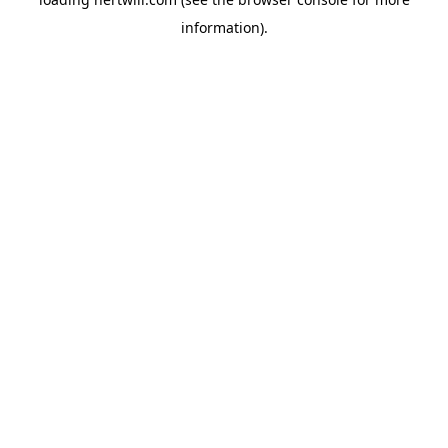
information).