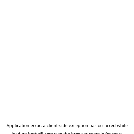
Application error: a
client
-side exception has occurred while
loading
hertwill.com
(see the
browser console
for more