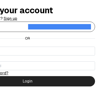
o your account
t?
Sign up
Contin
OR
word?
Login