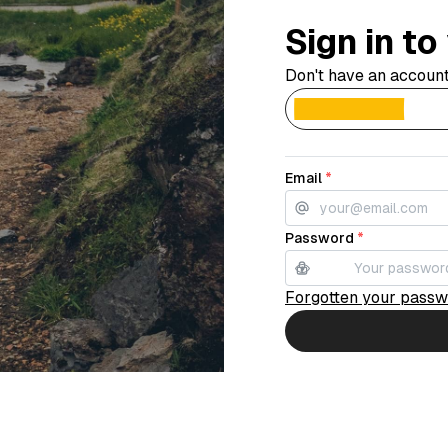
Sign in t
Don't have an accoun
Email
*
Password
*
Forgotten your pass