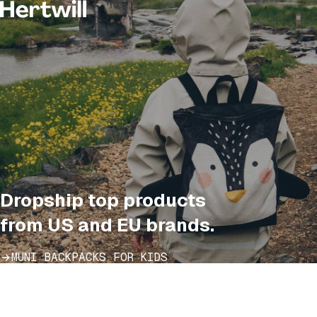
Dropship top products
from US and EU brands.
MUNI BACKPACKS FOR KIDS