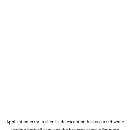
Application error: a
client
-side exception has occurred while
loading
hertwill.com
(see the
browser console
for more