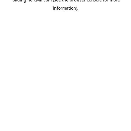
information).