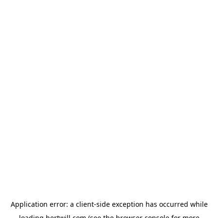
Application error: a
client
-side exception has occurred while
loading
hertwill.com
(see the
browser console
for more