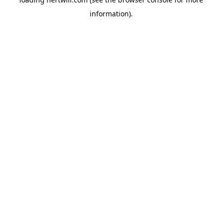
information).