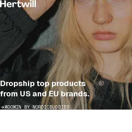
Dropship top products
from US and EU brands.
MOOMIN BY NORDICBUDDIES