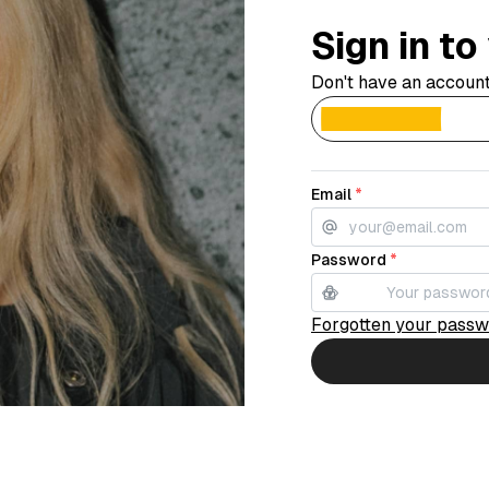
Sign in t
Don't have an accoun
Email
*
Password
*
Forgotten your pass