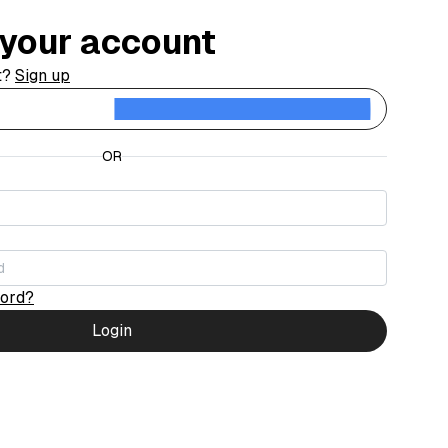
o your account
t?
Sign up
Contin
OR
word?
Login