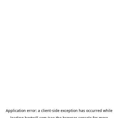
Application error: a
client
-side exception has occurred while
loading
hertwill.com
(see the
browser console
for more