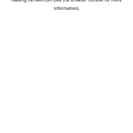
information).