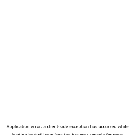
Application error: a
client
-side exception has occurred while
loading
hertwill.com
(see the
browser console
for more