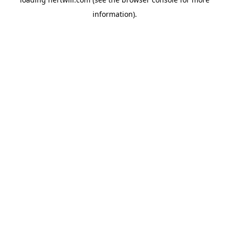
information).