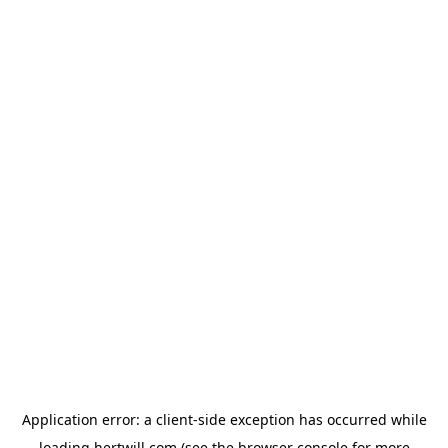
Application error: a
client
-side exception has occurred while
loading
hertwill.com
(see the
browser console
for more