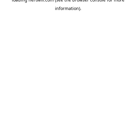
information).