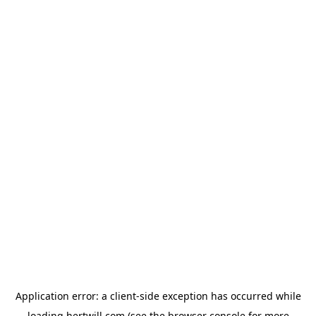
Application error: a
client
-side exception has occurred while
loading
hertwill.com
(see the
browser console
for more