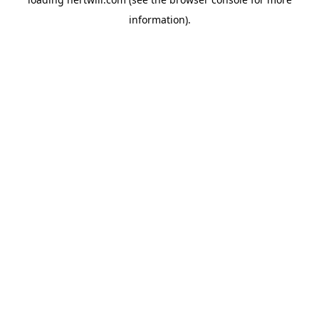
information).