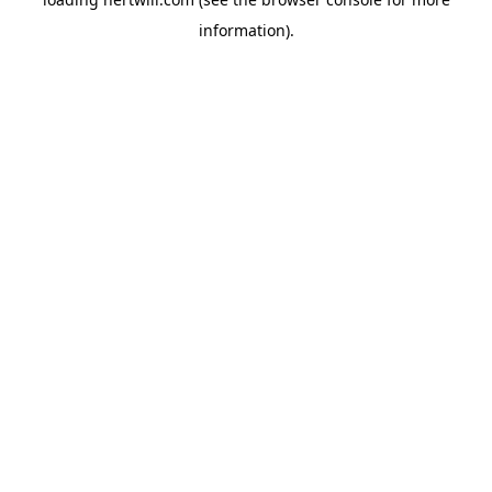
information).