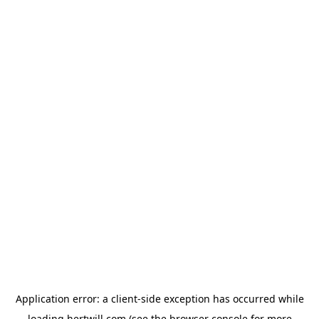
Application error: a
client
-side exception has occurred while
loading
hertwill.com
(see the
browser console
for more