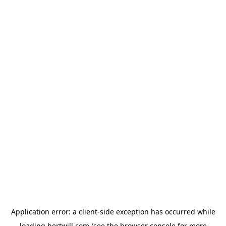
Application error: a
client
-side exception has occurred while
loading
hertwill.com
(see the
browser console
for more