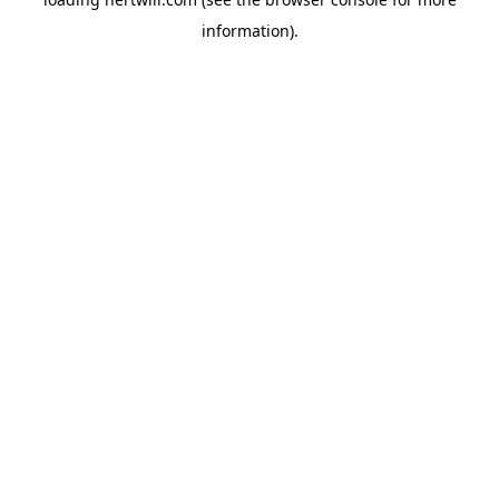
information).