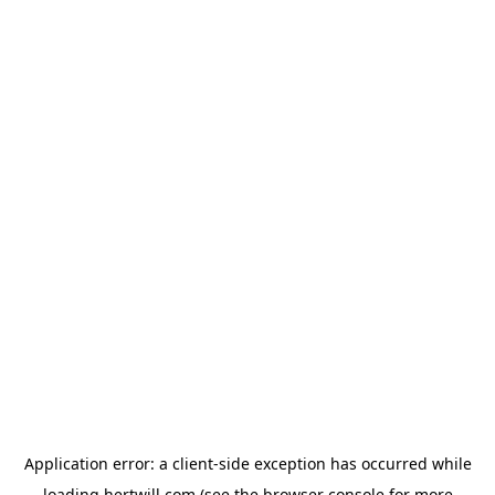
Application error: a
client
-side exception has occurred while
loading
hertwill.com
(see the
browser console
for more