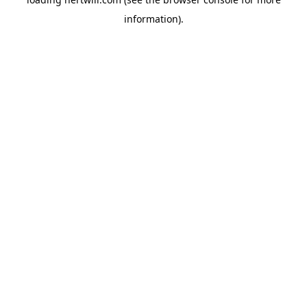
information).