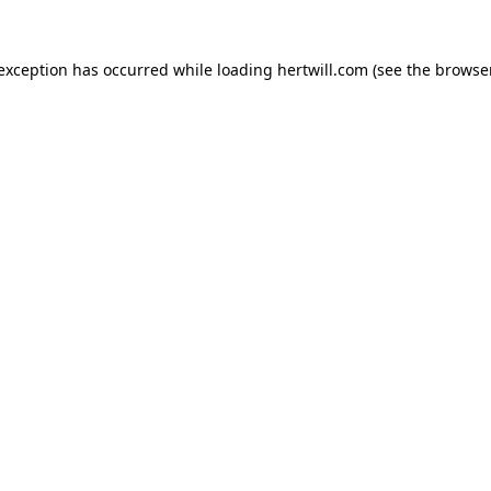
 exception has occurred while loading
hertwill.com
(see the
browser