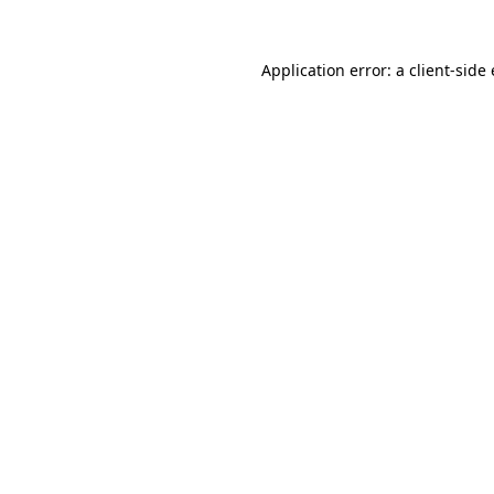
Application error: a
client
-side