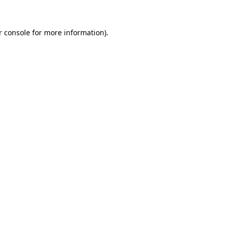
 console
for more information).