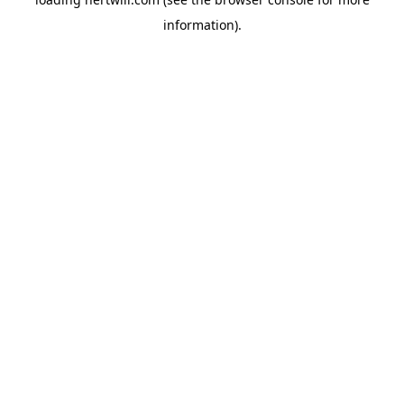
information).