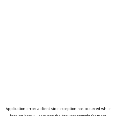
Application error: a
client
-side exception has occurred while
loading
hertwill.com
(see the
browser console
for more