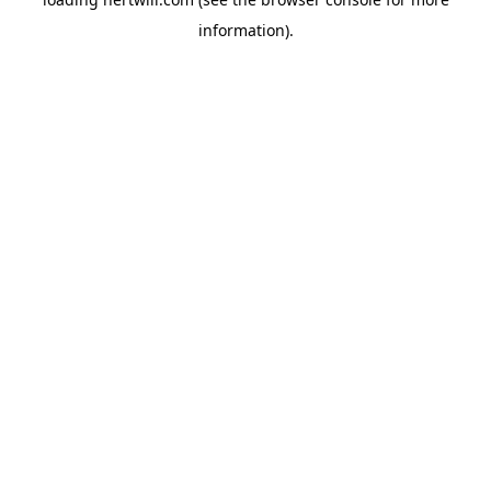
information).