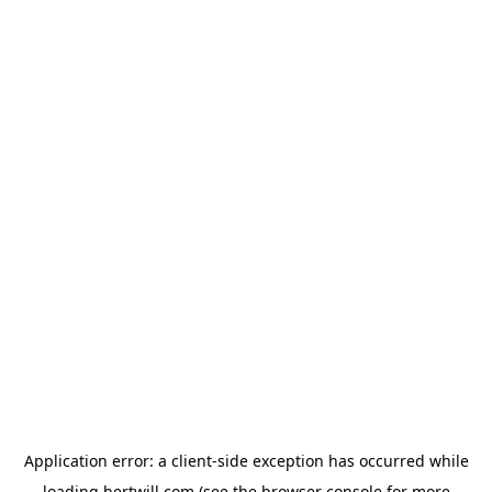
Application error: a
client
-side exception has occurred while
loading
hertwill.com
(see the
browser console
for more