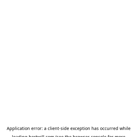
Application error: a
client
-side exception has occurred while
loading
hertwill.com
(see the
browser console
for more