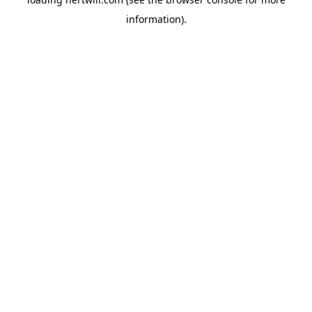
information).