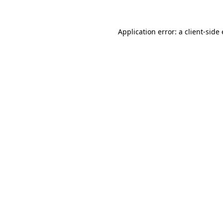
Application error: a
client
-side