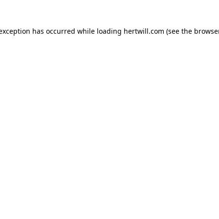
 exception has occurred while loading
hertwill.com
(see the
browser