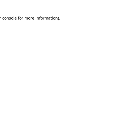
 console
for more information).