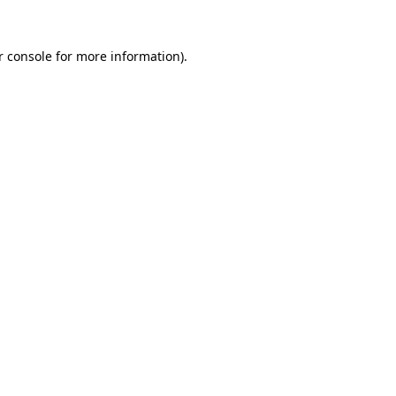
 console
for more information).