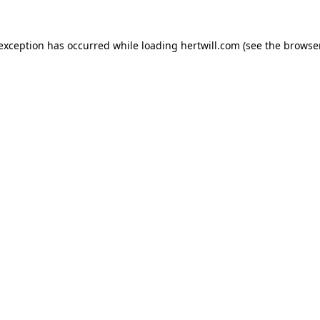
 exception has occurred while loading
hertwill.com
(see the
browser