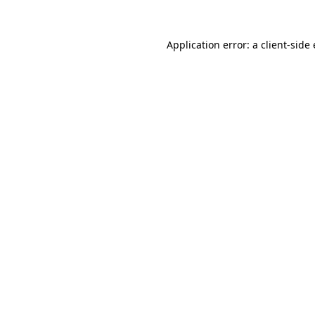
Application error: a
client
-side