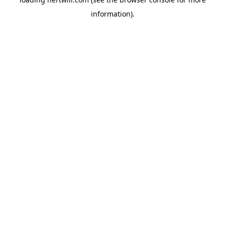
information).