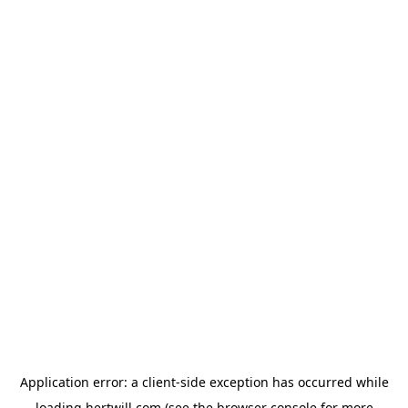
Application error: a
client
-side exception has occurred while
loading
hertwill.com
(see the
browser console
for more