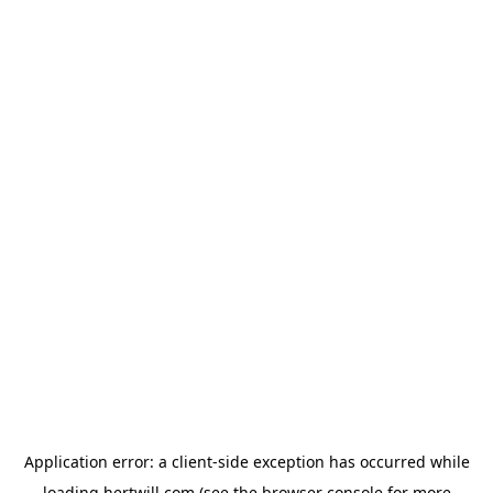
Application error: a
client
-side exception has occurred while
loading
hertwill.com
(see the
browser console
for more