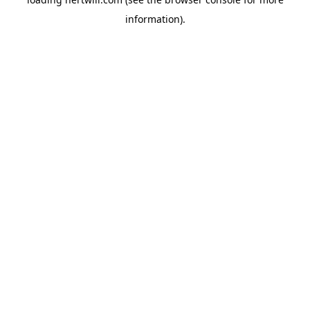
information).