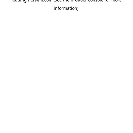
information).