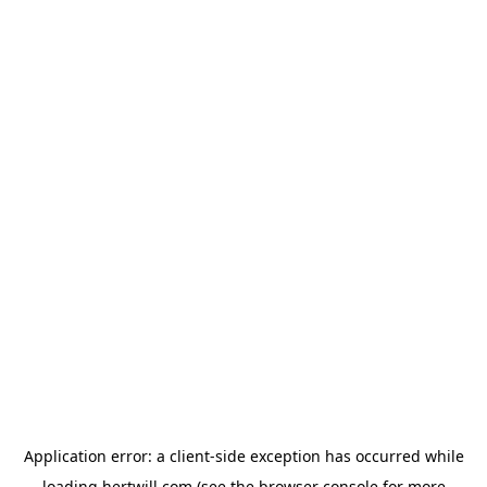
Application error: a
client
-side exception has occurred while
loading
hertwill.com
(see the
browser console
for more