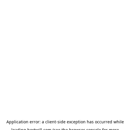
Application error: a
client
-side exception has occurred while
loading
hertwill.com
(see the
browser console
for more