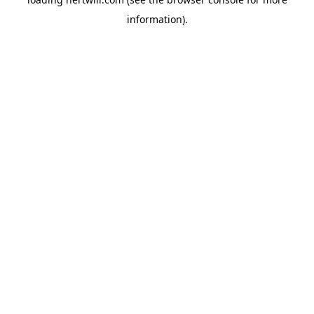
information).