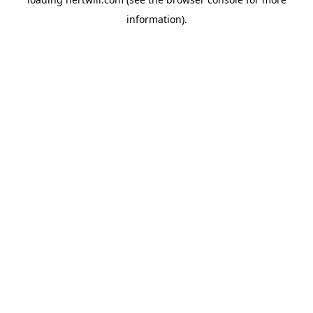
information).