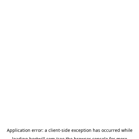
Application error: a
client
-side exception has occurred while
loading
hertwill.com
(see the
browser console
for more