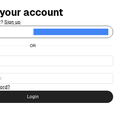
o your account
t?
Sign up
Contin
OR
word?
Login