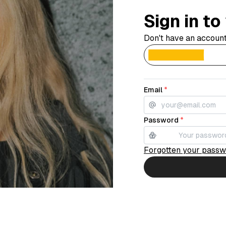
Sign in t
Don't have an accoun
Email
*
Password
*
Forgotten your pass