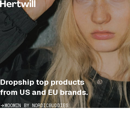
Dropship top products
from US and EU brands.
MOOMIN BY NORDICBUDDIES