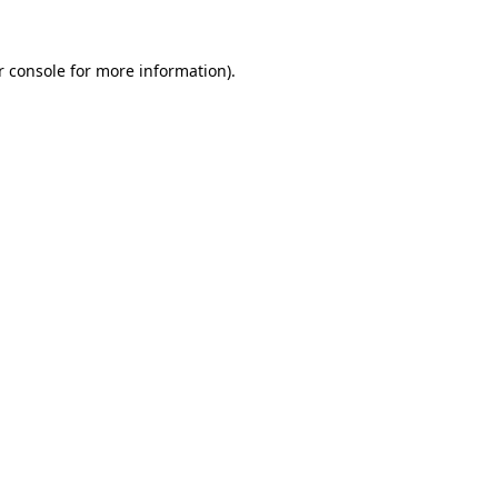
 console
for more information).