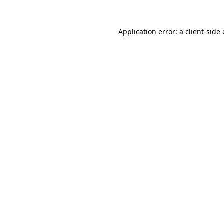
Application error: a
client
-side