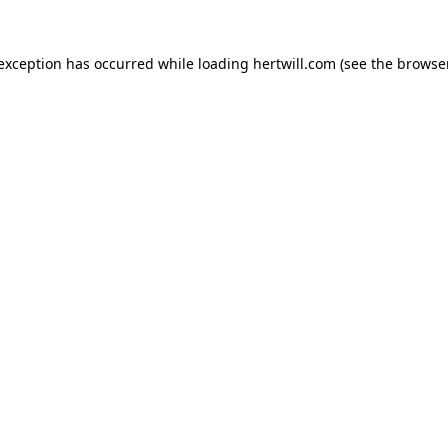
 exception has occurred while loading
hertwill.com
(see the
browser