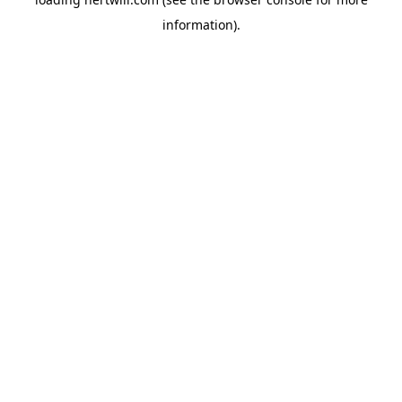
information).