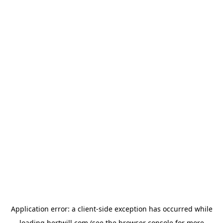
Application error: a
client
-side exception has occurred while
loading
hertwill.com
(see the
browser console
for more