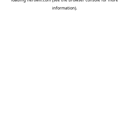
information).