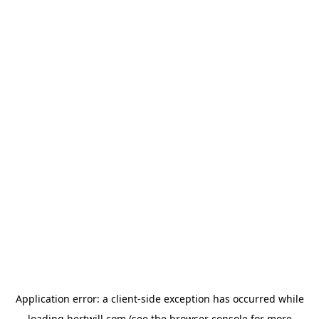
Application error: a
client
-side exception has occurred while
loading
hertwill.com
(see the
browser console
for more