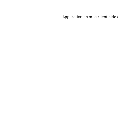
Application error: a
client
-side