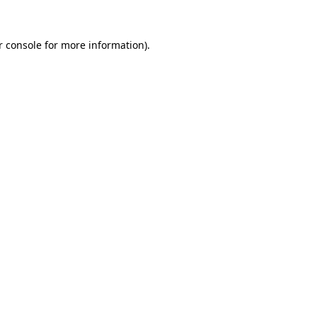
 console
for more information).