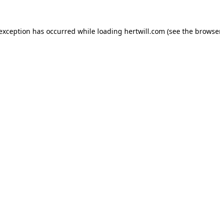
 exception has occurred while loading
hertwill.com
(see the
browser