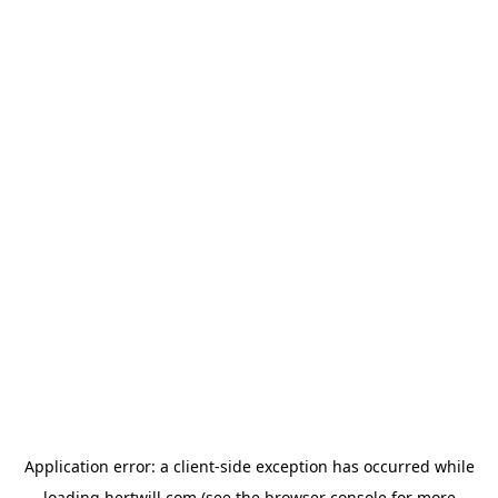
Application error: a
client
-side exception has occurred while
loading
hertwill.com
(see the
browser console
for more