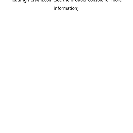
information).