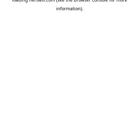
information).