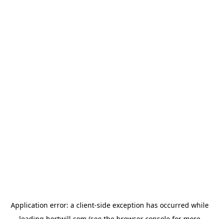
Application error: a
client
-side exception has occurred while
loading
hertwill.com
(see the
browser console
for more